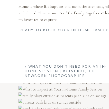
Home is where life happens and memories are made, which
and cherish these moments of the family together at ho
my favorites to capture.
READY TO BOOK YOUR IN-HOME FAMILY 
«
WHAT YOU DON’T NEED FOR AN IN-
HOME SESSION | BULVERDE, TX
NEWBORN PHOTOGRAPHER