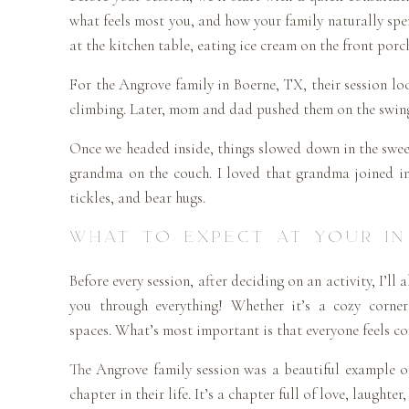
what feels most you, and how your family naturally spen
at the kitchen table, eating ice cream on the front porc
For the Angrove family in Boerne, TX, their session lo
climbing. Later, mom and dad pushed them on the swing. 
Once we headed inside, things slowed down in the swee
grandma on the couch. I loved that grandma joined in
tickles, and bear hugs.
WHAT TO EXPECT AT YOUR IN
Before every session, after deciding on an activity, I’ll
you through everything! Whether it’s a cozy corner
spaces. What’s most important is that everyone feels c
The Angrove family session was a beautiful example of
chapter in their life. It’s a chapter full of love, laughter