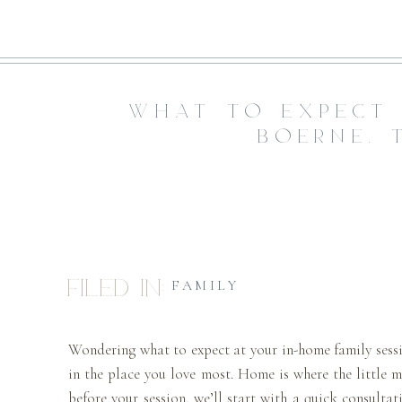
WHAT TO EXPECT 
BOERNE, 
Filed in:
FAMILY
Wondering what to expect at your in-home family sessi
in the place you love most. Home is where the little 
before your session, we’ll start with a quick consulta