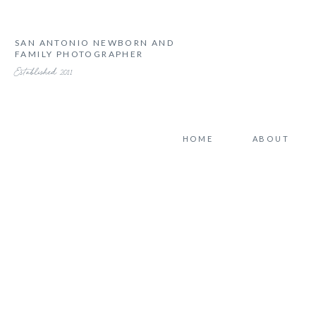
SAN ANTONIO NEWBORN AND
FAMILY PHOTOGRAPHER
Established 2011
HOME
ABOUT