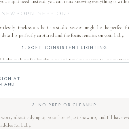
you might need. Instead, you can relax knowing everything is within
 NEWBORN SESSION?
fortlessly timeless aesthetic, a studio session might be the perfect 
 detail is perfectly captured and the focus remains on your baby.
1. SOFT, CONSISTENT LIGHTING
ral light, making for bright, airy, and timeless portraits—no matter
2. MINIMALIST & DISTRACTION-FREE
SION AT
N AND
focus on your baby and your family’s connection. No clutter, no b
3. NO PREP OR CLEANUP
 worry about tidying up your home! Just show up, and I’ll have eve
waddles for baby.