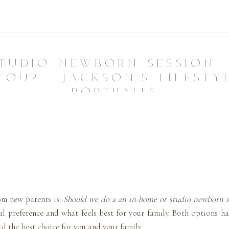
TUDIO NEWBORN SESSION:
YOU? | JACKSON’S LIFEST
PORTRAITS
om new parents is:
Should we do a an in-home or studio newborn s
 preference and what feels best for your family. Both options ha
 the best choice for you and your family.