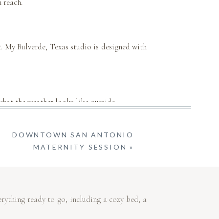
 reach.
fit. My Bulverde, Texas studio is designed with
 what the weather looks like outside.
DOWNTOWN SAN ANTONIO
ackground distractions—just pure, beautiful
MATERNITY SESSION
»
rything ready to go, including a cozy bed, a