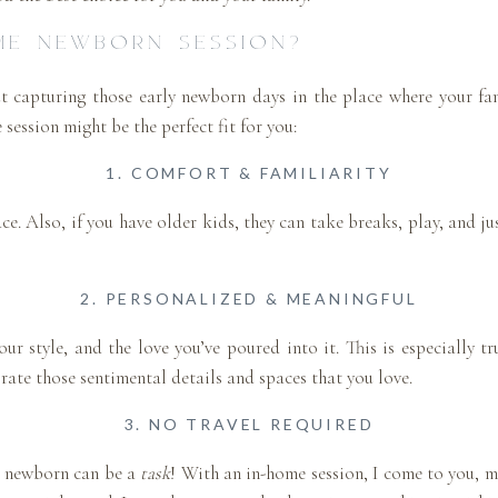
ME NEWBORN SESSION?
ut capturing those early newborn days in the place where your f
session might be the perfect fit for you:
1. COMFORT & FAMILIARITY
ce. Also, if you have older kids, they can take breaks, play, and ju
2. PERSONALIZED & MEANINGFUL
ur style, and the love you’ve poured into it. This is especially tr
rate those sentimental details and spaces that you love.
3. NO TRAVEL REQUIRED
 a newborn can be a
task
! With an in-home session, I come to you, m