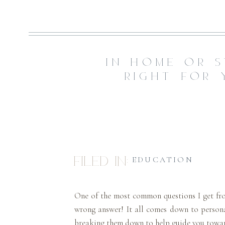
IN-HOME OR S
RIGHT FOR 
Filed in:
EDUCATION
One of the most common questions I get fr
wrong answer! It all comes down to personal
breaking them down to help guide you toward