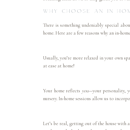
WHY CHOOSE AN IN-HO
There is something undeniably special abo
home. Here are a few reasons why an in-home 
Usually, you’re more relaxed in your own spa
at ease at home!
Your home reflects
you
—your personality, yo
nursery. In-home sessions allow us to incorpo
Let’s be real, getting out of the house with