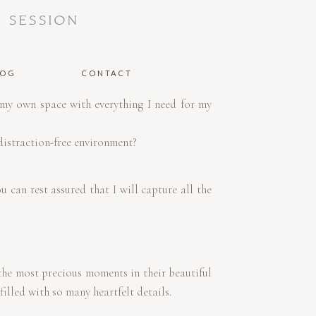
 SESSION
LOG
CONTACT
 my own space with everything I need for my
R
distraction-free environment?
 can rest assured that I will capture all the
the most precious moments in their beautiful
illed with so many heartfelt details.