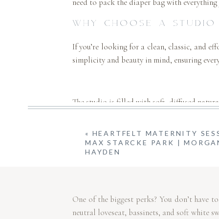
need to pack the diaper bag with everything 
WHY CHOOSE A STUDIO
If you’re looking for a clean, classic, and ef
simplicity and beauty in mind, ensuring every
The studio is filled with soft, diffused natu
«
HEARTFELT MATERNITY SES
MAX STARCKE PARK | MORGA
The neutral, light-filled space keeps the 
HAYDEN
moments.
One of the biggest perks? You don’t have to
neutral loveseat, bassinets, and soft white s