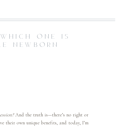
 WHICH ONE IS
YLE NEWBORN
ession?
And the truth is—there’s no right or
ve their own unique benefits, and today, I’m