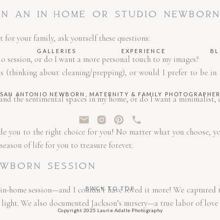
N AN IN-HOME OR STUDIO NEWBORN
st for your family, ask yourself these questions:
GALLERIES
EXPERIENCE
B
dio session, or do I want a more personal touch to my images?
s (thinking about cleaning/prepping), or would I prefer to be in
SAN ANTONIO NEWBORN, MATERNITY & FAMILY PHOTOGRAPHE
and the sentimental spaces in my home, or do I want a minimalist, 
de you to the right choice for you! No matter what you choose, you
eason of life for you to treasure forever.
EWBORN SESSION
 in-home session—and I couldn’t have loved it more! We captured 
BACK TO TOP
light. We also documented Jackson’s nursery—a true labor of love f
Copyright 2025 Laurie Adalle Photography