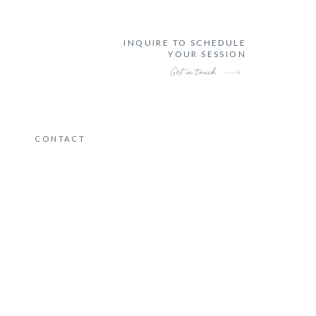
INQUIRE TO SCHEDULE
YOUR SESSION
Get in touch
CONTACT