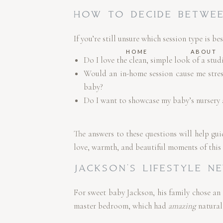
HOW TO DECIDE BETWEE
If you’re still unsure which session type is be
HOME
ABOUT
Do I love the clean, simple look of a stu
Would an in-home session cause me stres
baby?
Do I want to showcase my baby’s nursery 
The answers to these questions will help gui
love, warmth, and beautiful moments of this s
JACKSON’S LIFESTYLE N
For sweet baby Jackson, his family chose an
master bedroom, which had
amazing
natural 