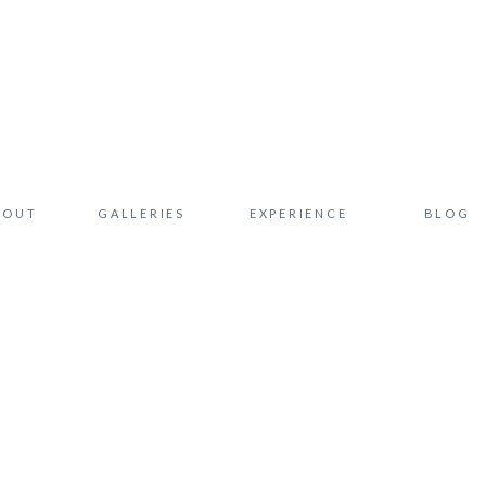
BOUT
GALLERIES
EXPERIENCE
BLOG