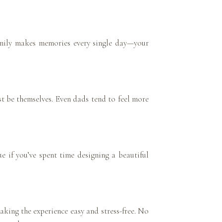
amily makes memories every single day—your
st be themselves. Even dads tend to feel more
ue if you’ve spent time designing a beautiful
aking the experience easy and stress-free. No