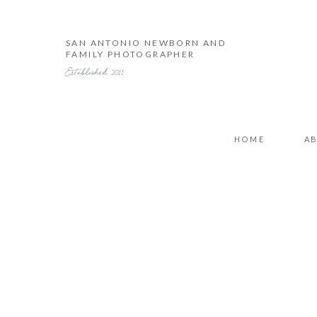
SAN ANTONIO NEWBORN AND
FAMILY PHOTOGRAPHER
Established 2011
HOME
A